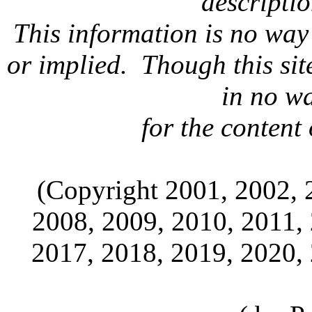
descripti
This information is no way
or implied. Though this sit
in no w
for the content 
(Copyright 2001, 2002, 
2008, 2009, 2010, 2011,
2017, 2018, 2019, 2020,