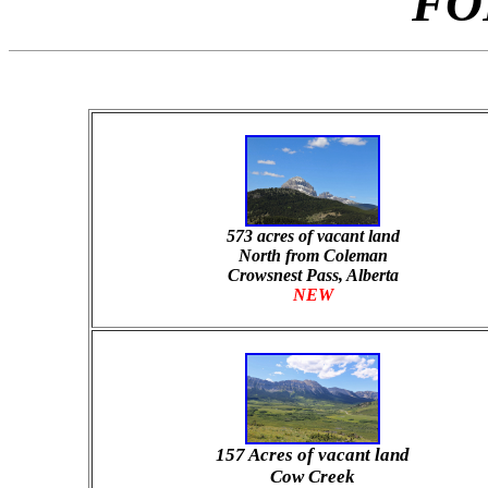
FO
573 acres of vacant land
North from Coleman
Crowsnest Pass, Alberta
NEW
157 Acres of vacant land
Cow Creek