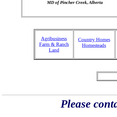
MD of Pincher Creek, Alberta
Agribusiness
Country Homes
Farm & Ranch
Homesteads
Land
Please conta