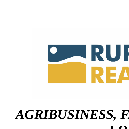
AGRIBUSINESS,
F