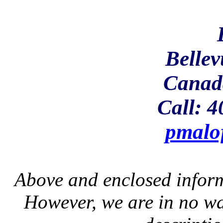
Bellev
Canad
Call: 
pmalo
Above and enclosed inform
However, we are in no wa