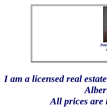
Pete
I am a licensed real estat
Alber
All prices are